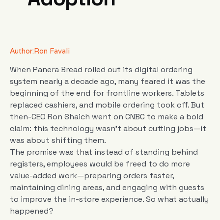
Author:
Ron Favali
When Panera Bread rolled out its digital ordering
system nearly a decade ago, many feared it was the
beginning of the end for frontline workers. Tablets
replaced cashiers, and mobile ordering took off. But
then-CEO Ron Shaich went on CNBC to make a bold
claim: this technology wasn’t about cutting jobs—it
was about shifting them.
The promise was that instead of standing behind
registers, employees would be freed to do more
value-added work—preparing orders faster,
maintaining dining areas, and engaging with guests
to improve the in-store experience. So what actually
happened?