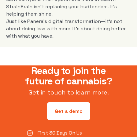
StrainBrain isn’t replacing your budtenders. It’s
helping them shine.
Just like Panera’s digital transformation—it’s not
about doing less with more. It’s about doing better
with what you have.
Ready to join the
future of cannabis?
Get in touch to learn more.
Get a demo
First 30 Days On Us