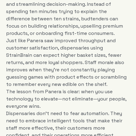
and streamlining decision-making. Instead of
spending ten minutes trying to explain the
difference between ten strains, budtenders can
focus on building relationships, upselling premium
products, or onboarding first-time consumers.
Just like Panera saw improved throughput and
customer satisfaction, dispensaries using
StrainBrain can expect higher basket sizes, fewer
returns, and more loyal shoppers. Staff morale also
improves when they’re not constantly playing
guessing games with product effects or scrambling
to remember every new edible on the shelf.
The lesson from Panera is clear: when you use
technology to elevate—not eliminate—your people,
everyone wins.
Dispensaries don’t need to fear automation. They
need to embrace intelligent tools that make their
staff more effective, their customers more
confident, and their operations more efficient.