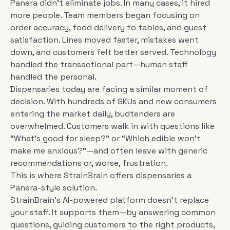
Panera didn’t eliminate jobs. In many cases, it hired
more people. Team members began focusing on
order accuracy, food delivery to tables, and guest
satisfaction. Lines moved faster, mistakes went
down, and customers felt better served. Technology
handled the transactional part—human staff
handled the personal.
Dispensaries today are facing a similar moment of
decision. With hundreds of SKUs and new consumers
entering the market daily, budtenders are
overwhelmed. Customers walk in with questions like
“What’s good for sleep?” or “Which edible won’t
make me anxious?”—and often leave with generic
recommendations or, worse, frustration.
This is where StrainBrain offers dispensaries a
Panera-style solution.
StrainBrain’s AI-powered platform doesn’t replace
your staff. It supports them—by answering common
questions, guiding customers to the right products,