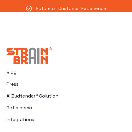
Future of Customer Experience
Blog
Press
AI Budtender
®
Solution
Get a demo
Integrations