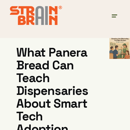
What Panera
Bread Can
Teach
Dispensaries
About Smart
Tech
Adoption