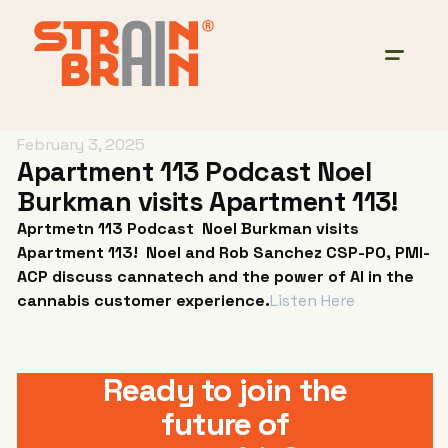
February 3, 2025
Apartment 113 Podcast Noel
Burkman visits Apartment 113!
Aprtmetn 113 Podcast Noel Burkman visits
Apartment 113! Noel and Rob Sanchez CSP-PO, PMI-
ACP discuss cannatech and the power of AI in the
cannabis customer experience.
Listen Here
Ready to join the
future of