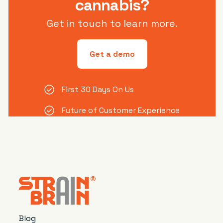
cannabis?
Get in touch to learn more.
Get a demo
First 30 Days On Us
Future of Customer Experience
Blog